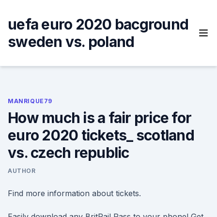
Skip
to
uefa euro 2020 bacground
content
sweden vs. poland
MANRIQUE79
How much is a fair price for
euro 2020 tickets_ scotland
vs. czech republic
AUTHOR
Find more information about tickets.
Easily download any BritRail Pass to your phone! Get