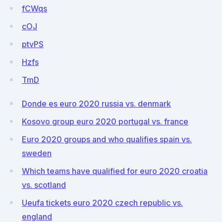
fCWqs
cOJ
ptvPS
Hzfs
TmD
Donde es euro 2020 russia vs. denmark
Kosovo group euro 2020 portugal vs. france
Euro 2020 groups and who qualifies spain vs.
sweden
Which teams have qualified for euro 2020 croatia
vs. scotland
Ueufa tickets euro 2020 czech republic vs.
england