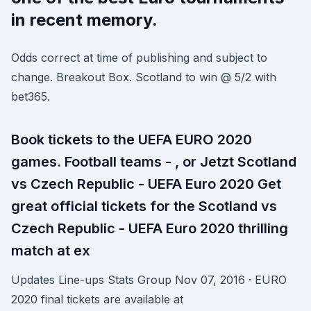
in recent memory.
Odds correct at time of publishing and subject to
change. Breakout Box. Scotland to win @ 5/2 with
bet365.
Book tickets to the UEFA EURO 2020
games. Football teams - , or Jetzt Scotland
vs Czech Republic - UEFA Euro 2020 Get
great official tickets for the Scotland vs
Czech Republic - UEFA Euro 2020 thrilling
match at ex
Updates Line-ups Stats Group Nov 07, 2016 · EURO
2020 final tickets are available at