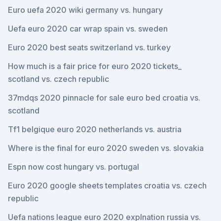
Euro uefa 2020 wiki germany vs. hungary
Uefa euro 2020 car wrap spain vs. sweden
Euro 2020 best seats switzerland vs. turkey
How much is a fair price for euro 2020 tickets_
scotland vs. czech republic
37mdqs 2020 pinnacle for sale euro bed croatia vs.
scotland
Tf1 belgique euro 2020 netherlands vs. austria
Where is the final for euro 2020 sweden vs. slovakia
Espn now cost hungary vs. portugal
Euro 2020 google sheets templates croatia vs. czech
republic
Uefa nations league euro 2020 explnation russia vs.