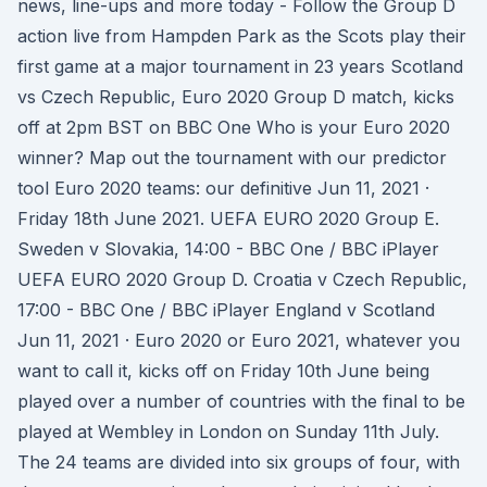
news, line-ups and more today - Follow the Group D
action live from Hampden Park as the Scots play their
first game at a major tournament in 23 years Scotland
vs Czech Republic, Euro 2020 Group D match, kicks
off at 2pm BST on BBC One Who is your Euro 2020
winner? Map out the tournament with our predictor
tool Euro 2020 teams: our definitive Jun 11, 2021 ·
Friday 18th June 2021. UEFA EURO 2020 Group E.
Sweden v Slovakia, 14:00 - BBC One / BBC iPlayer
UEFA EURO 2020 Group D. Croatia v Czech Republic,
17:00 - BBC One / BBC iPlayer England v Scotland
Jun 11, 2021 · Euro 2020 or Euro 2021, whatever you
want to call it, kicks off on Friday 10th June being
played over a number of countries with the final to be
played at Wembley in London on Sunday 11th July.
The 24 teams are divided into six groups of four, with