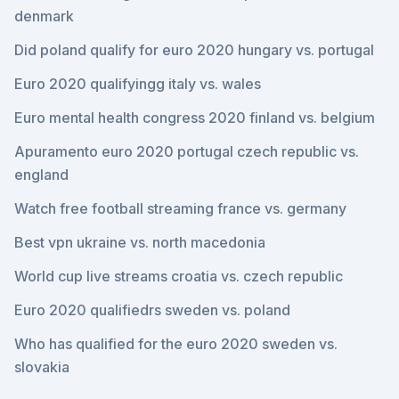
denmark
Did poland qualify for euro 2020 hungary vs. portugal
Euro 2020 qualifyingg italy vs. wales
Euro mental health congress 2020 finland vs. belgium
Apuramento euro 2020 portugal czech republic vs.
england
Watch free football streaming france vs. germany
Best vpn ukraine vs. north macedonia
World cup live streams croatia vs. czech republic
Euro 2020 qualifiedrs sweden vs. poland
Who has qualified for the euro 2020 sweden vs.
slovakia