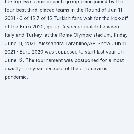
the top two teams in each group being joined by the
four best third-placed teams in the Round of Jun 11,
2021 · 6 of 15 7 of 15 Turkish fans wait for the kick-off
of the Euro 2020, group A soccer match between
Italy and Turkey, at the Rome Olympic stadium, Friday,
June 11, 2021. Alessandra Tarantino/AP Show Jun 11,
2021 · Euro 2020 was supposed to start last year on
June 12. The tournament was postponed for almost
exactly one year because of the coronavirus
pandemic.