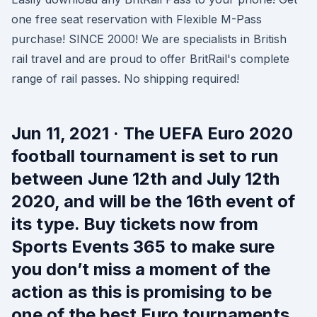
one free seat reservation with Flexible M-Pass
purchase! SINCE 2000! We are specialists in British
rail travel and are proud to offer BritRail's complete
range of rail passes. No shipping required!
Jun 11, 2021 · The UEFA Euro 2020
football tournament is set to run
between June 12th and July 12th
2020, and will be the 16th event of
its type. Buy tickets now from
Sports Events 365 to make sure
you don’t miss a moment of the
action as this is promising to be
one of the best Euro tournaments