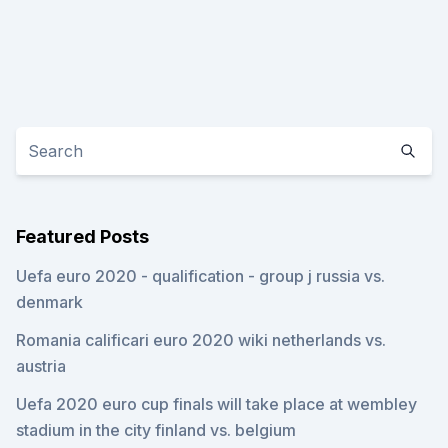
Featured Posts
Uefa euro 2020 - qualification - group j russia vs.
denmark
Romania calificari euro 2020 wiki netherlands vs.
austria
Uefa 2020 euro cup finals will take place at wembley
stadium in the city finland vs. belgium