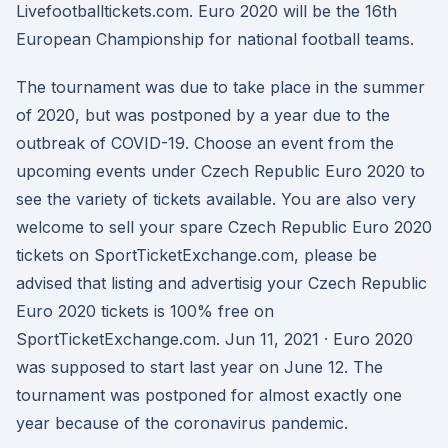
Livefootballtickets.com. Euro 2020 will be the 16th
European Championship for national football teams.
The tournament was due to take place in the summer
of 2020, but was postponed by a year due to the
outbreak of COVID-19. Choose an event from the
upcoming events under Czech Republic Euro 2020 to
see the variety of tickets available. You are also very
welcome to sell your spare Czech Republic Euro 2020
tickets on SportTicketExchange.com, please be
advised that listing and advertisig your Czech Republic
Euro 2020 tickets is 100% free on
SportTicketExchange.com. Jun 11, 2021 · Euro 2020
was supposed to start last year on June 12. The
tournament was postponed for almost exactly one
year because of the coronavirus pandemic.