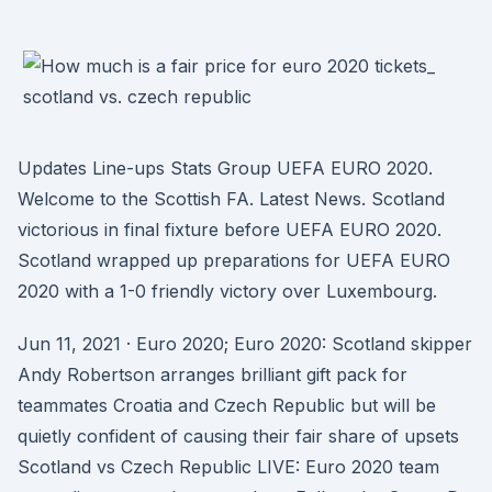
Updates Line-ups Stats Group UEFA EURO 2020.
Welcome to the Scottish FA. Latest News. Scotland
victorious in final fixture before UEFA EURO 2020.
Scotland wrapped up preparations for UEFA EURO
2020 with a 1-0 friendly victory over Luxembourg.
Jun 11, 2021 · Euro 2020; Euro 2020: Scotland skipper
Andy Robertson arranges brilliant gift pack for
teammates Croatia and Czech Republic but will be
quietly confident of causing their fair share of upsets
Scotland vs Czech Republic LIVE: Euro 2020 team