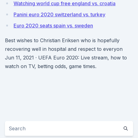
Watching world cup free england vs. croatia
Panini euro 2020 switzerland vs. turkey
Euro 2020 seats spain vs. sweden
Best wishes to Christian Eriksen who is hopefully
recovering well in hospital and respect to everyon
Jun 11, 2021 · UEFA Euro 2020: Live stream, how to
watch on TV, betting odds, game times.