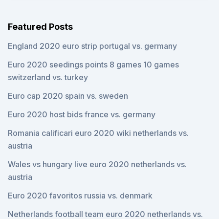
Featured Posts
England 2020 euro strip portugal vs. germany
Euro 2020 seedings points 8 games 10 games
switzerland vs. turkey
Euro cap 2020 spain vs. sweden
Euro 2020 host bids france vs. germany
Romania calificari euro 2020 wiki netherlands vs.
austria
Wales vs hungary live euro 2020 netherlands vs.
austria
Euro 2020 favoritos russia vs. denmark
Netherlands football team euro 2020 netherlands vs.