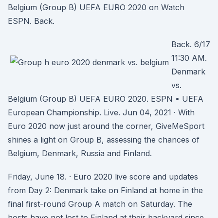
Belgium (Group B) UEFA EURO 2020 on Watch
ESPN. Back.
Back. 6/17
11:30 AM.
Denmark
vs.
Belgium (Group B) UEFA EURO 2020. ESPN • UEFA
European Championship. Live. Jun 04, 2021 · With
Euro 2020 now just around the corner, GiveMeSport
shines a light on Group B, assessing the chances of
Belgium, Denmark, Russia and Finland.
Friday, June 18. · Euro 2020 live score and updates
from Day 2: Denmark take on Finland at home in the
final first-round Group A match on Saturday. The
hosts have not lost to Finland at their backyard since