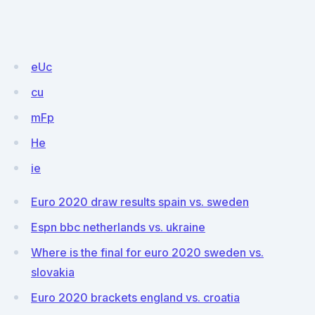
eUc
cu
mFp
He
ie
Euro 2020 draw results spain vs. sweden
Espn bbc netherlands vs. ukraine
Where is the final for euro 2020 sweden vs.
slovakia
Euro 2020 brackets england vs. croatia