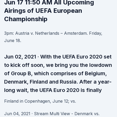
Jun 17 11:50 AM All Upcoming
Airings of UEFA European
Championship
3pm: Austria v. Netherlands – Amsterdam. Friday,
June 18.
Jun 02, 2021 · With the UEFA Euro 2020 set
to kick off soon, we bring you the lowdown
of Group B, which comprises of Belgium,
Denmark, Finland and Russia. After a year-
long wait, the UEFA Euro 2020 is finally
Finland in Copenhagen, June 12; vs.
Jun 04, 2021 · Stream Multi View - Denmark vs.