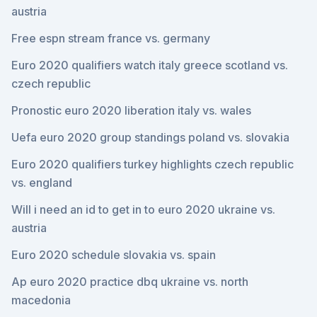
austria
Free espn stream france vs. germany
Euro 2020 qualifiers watch italy greece scotland vs.
czech republic
Pronostic euro 2020 liberation italy vs. wales
Uefa euro 2020 group standings poland vs. slovakia
Euro 2020 qualifiers turkey highlights czech republic
vs. england
Will i need an id to get in to euro 2020 ukraine vs.
austria
Euro 2020 schedule slovakia vs. spain
Ap euro 2020 practice dbq ukraine vs. north
macedonia