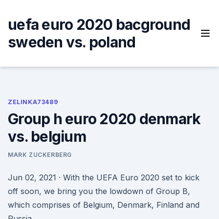
Skip
to
uefa euro 2020 bacground
content
sweden vs. poland
ZELINKA73489
Group h euro 2020 denmark
vs. belgium
MARK ZUCKERBERG
Jun 02, 2021 · With the UEFA Euro 2020 set to kick
off soon, we bring you the lowdown of Group B,
which comprises of Belgium, Denmark, Finland and
Russia.