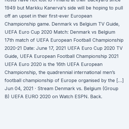
1949 but Markku Kanerva's side will be hoping to pull
off an upset in their first-ever European
Championship game. Denmark vs Belgium TV Guide,
UEFA Euro Cup 2020 Match: Denmark vs Belgium
17th match of UEFA European Football Championship
2020-21 Date: June 17, 2021 UEFA Euro Cup 2020 TV
Guide, UEFA European Football Championship 2021
UEFA Euro 2020 is the 16th UEFA European
Championship, the quadrennial international men’s
football championship of Europe organised by the […]
Jun 04, 2021 · Stream Denmark vs. Belgium (Group
B) UEFA EURO 2020 on Watch ESPN. Back.