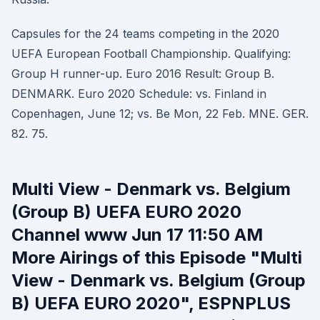
Capsules for the 24 teams competing in the 2020
UEFA European Football Championship. Qualifying:
Group H runner-up. Euro 2016 Result: Group B.
DENMARK. Euro 2020 Schedule: vs. Finland in
Copenhagen, June 12; vs. Be Mon, 22 Feb. MNE. GER.
82. 75.
Multi View - Denmark vs. Belgium
(Group B) UEFA EURO 2020
Channel www Jun 17 11:50 AM
More Airings of this Episode "Multi
View - Denmark vs. Belgium (Group
B) UEFA EURO 2020", ESPNPLUS